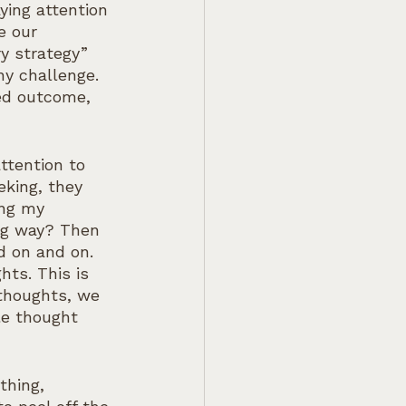
ying attention 
e our 
y strategy” 
ny challenge. 
ed outcome, 
ttention to 
eking, they 
ing my 
ng way? Then 
d on and on.  
ts. This is 
thoughts, we 
le thought 
thing, 