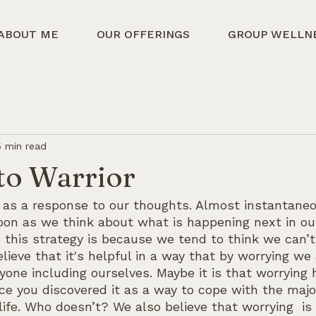
ABOUT ME
OUR OFFERINGS
GROUP WELLN
5 min read
to Warrior
as a response to our thoughts. Almost instantaneo
oon as we think about what is happening next in our
this strategy is because we tend to think we can’t 
lieve that it's helpful in a way that by worrying we 
yone including ourselves. Maybe it is that worrying
nce you discovered it as a way to cope with the maj
life. Who doesn’t? We also believe that worrying  is 