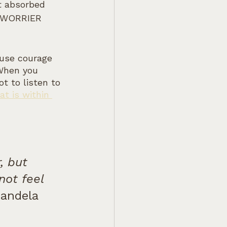
t absorbed 
he WORRIER 
ause courage 
 When you 
t to listen to 
t is within 
, but 
not feel 
Mandela