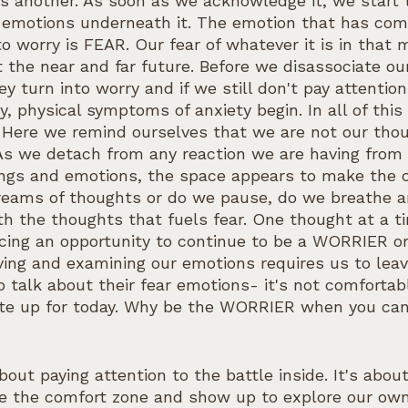
s another. As soon as we acknowledge it, we start t
e emotions underneath it. The emotion that has co
to worry is FEAR. Our fear of whatever it is in that
 the near and far future. Before we disassociate ou
y turn into worry and if we still don't pay attention
y, physical symptoms of anxiety begin. In all of this 
y. Here we remind ourselves that we are not our tho
As we detach from any reaction we are having from 
lings and emotions, the space appears to make the 
reams of thoughts or do we pause, do we breathe an
h the thoughts that fuels fear. One thought at a ti
acing an opportunity to continue to be a WORRIER o
ng and examining our emotions requires us to leav
talk about their fear emotions- it's not comfortabl
ite up for today. Why be the WORRIER when you can
about paying attention to the battle inside. It's abou
e the comfort zone and show up to explore our own