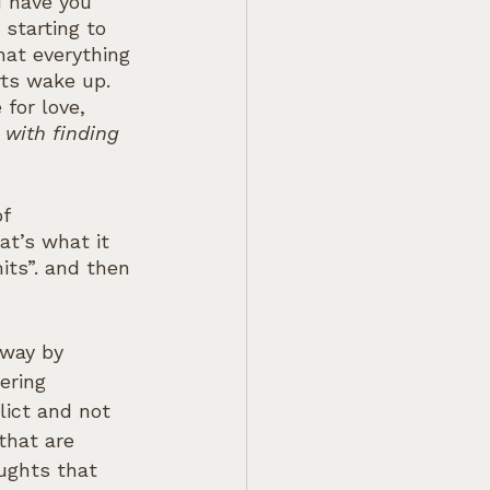
d have you 
starting to 
hat everything 
rts wake up. 
for love, 
with finding 
f 
t’s what it 
its”. and then 
 way by 
ering 
lict and not 
that are 
ughts that 