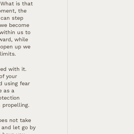
 What is that 
moment, the 
 can step 
s we become 
ithin us to 
ward, while 
e open up we 
imits.
d with it. 
of your 
 using fear 
e as a 
otection 
 propelling.
oes not take 
 and let go by 