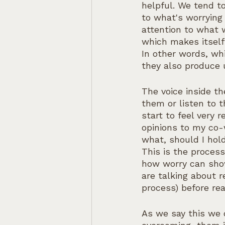
helpful. We tend to
to what's worrying 
attention to what 
which makes itself
In other words, wh
they also produce
The voice inside th
them or listen to t
start to feel very 
opinions to my co-
what, should I hold
This is the proces
how worry can show
are talking about 
process) before re
As we say this we 