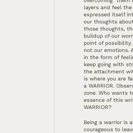
overcoming  them i
layers and feel th
expressed itself in
our thoughts about
those thoughts, the
buildup of our worr
point of possibilit
not our emotions. 
in the form of fee
keep going with st
the attachment wit
is where you are f
a WARRIOR. Observi
zone. Who wants to 
essence of this wr
WARRIOR?
Being a warrior is 
courageous to leav