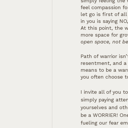
simply feeling the 
feel compassion fo
let go is first of 
in you is saying NO
At this point, the 
more space for gro
open space, not be
Path of warrior isn’
resentment, and a 
means to be a warr
you often choose to
I invite all of you
simply paying atte
yourselves and oth
be a WORRIER! One 
fueling our fear e