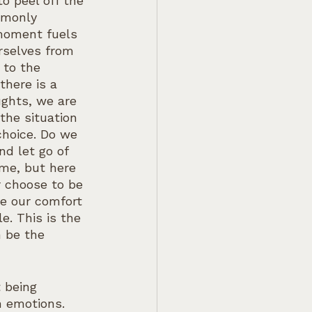
o peel off the 
mmonly 
 moment fuels 
rselves from 
 to the 
there is a 
ughts, we are 
the situation 
choice. Do we 
d let go of 
me, but here 
r choose to be 
e our comfort 
e. This is the 
 be the 
t being 
 emotions. 