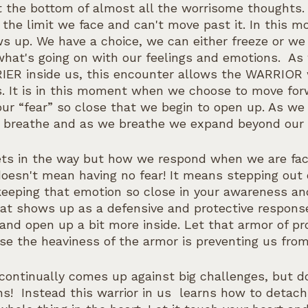
at the bottom of almost all the worrisome thoughts.
, the limit we face and can't move past it. In this 
ws up. We have a choice, we can either freeze or we
hat's going on with our feelings and emotions.  A
ER inside us, this encounter allows the WARRIOR w
ts. It is in this moment when we choose to move for
 our “fear” so close that we begin to open up. As w
 breathe and as we breathe we expand beyond our l
ets in the way but how we respond when we are face
oesn't mean having no fear! It means stepping out 
eeping that emotion so close in your awareness and
hat shows up as a defensive and protective respons
and open up a bit more inside. Let that armor of pr
se the heaviness of the armor is preventing us from
 continually comes up against big challenges, but d
s!  Instead this warrior in us  learns how to detach