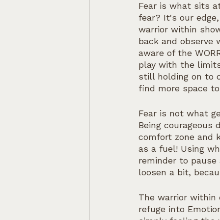
Fear is what sits 
fear? It's our edge
warrior within sho
back and observe w
aware of the WORRI
play with the limi
still holding on to
find more space to
Fear is not what g
Being courageous d
comfort zone and k
as a fuel! Using w
reminder to pause 
loosen a bit, becau
The warrior within
refuge into Emotion