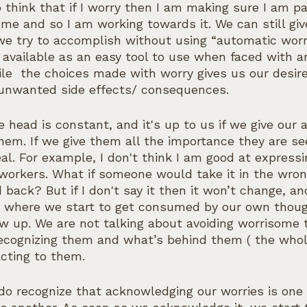
 think that if I worry then I am making sure I am pa
me and so I am working towards it. We can still giv
we try to accomplish without using “automatic worr
 available as an easy tool to use when faced with a
ile  the choices made with worry gives us our desir
 unwanted side effects/ consequences.
e head is constant, and it's up to us if we give our a
hem. If we give them all the importance they are se
real. For example, I don't think I am good at express
workers. What if someone would take it in the wro
 back? But if I don't say it then it won’t change, an
s where we start to get consumed by our own though
 up. We are not talking about avoiding worrisome 
recognizing them and what’s behind them ( the who
acting to them.
do recognize that acknowledging our worries is one 