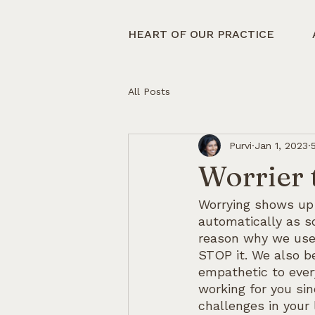
HEART OF OUR PRACTICE
All Posts
Purvi
Jan 1, 2023
Worrier 
Worrying shows up 
automatically as s
reason why we use 
STOP it. We also be
empathetic to ever
working for you si
challenges in your 