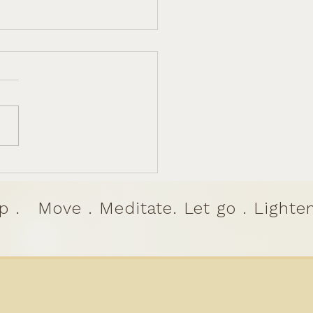
a to Dharma: Finding
 Joyful Purpose on
's Stage
p .
Move . Meditate. Let go . Lighten