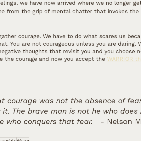
feelings, we have now arrived where we no longer ge
free from the grip of mental chatter that invokes t
 gather courage. We have to do what scares us bec
hat. You are not courageous unless you are daring.
negative thoughts that revisit you and you choose no
e the courage and now you accept the 
WARRIOR tha
at courage was not the absence of fear
 it. The brave man is not he who does 
he who conquers that fear.
   - Nelson 
houghts
Worry