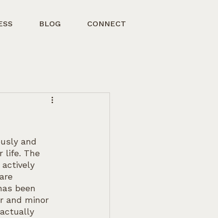
ESS
BLOG
CONNECT
usly and 
 life. The 
actively 
are 
 has been 
or and minor 
actually 