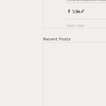
Recent Posts