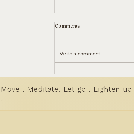
Comments
Write a comment...
The Healing Power of
Humming: How Simple
Sounds Can Reset Our
Move . Meditate. Let go . Lighten up
Minds.
.