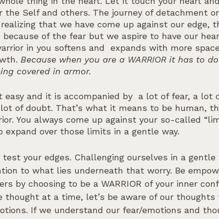
whole thing in the heart. Let it touch your heart an
r the Self and others. The journey of detachment or 
all realizing that we have come up against our edge, t
, because of the fear but we aspire to have our hea
warrior in you softens and  expands with more space 
wth. 
Because when you are a WARRIOR it has to do 
ing covered in armor.
t easy and it is accompanied by  a lot of fear, a lot o
lot of doubt. That’s what it means to be human, tha
ior. You always come up against your so-called “lim
 expand over those limits in a gentle way. 
 to test your edges. Challenging ourselves in a gentle
ntion to what lies underneath that worry. Be empow
ers by choosing to be a WARRIOR of your inner conf
thought at a time, let’s be aware of our thoughts 
motions. If we understand our fear/emotions and tho