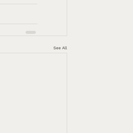
See All