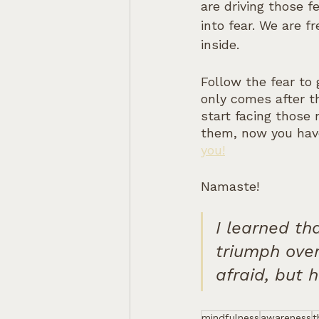
are driving those 
into fear. We are 
inside.
Follow the fear to
only comes after t
start facing those 
them, now you hav
you!
Namaste!
I learned th
triumph over
afraid, but 
mindfulness
awareness
t