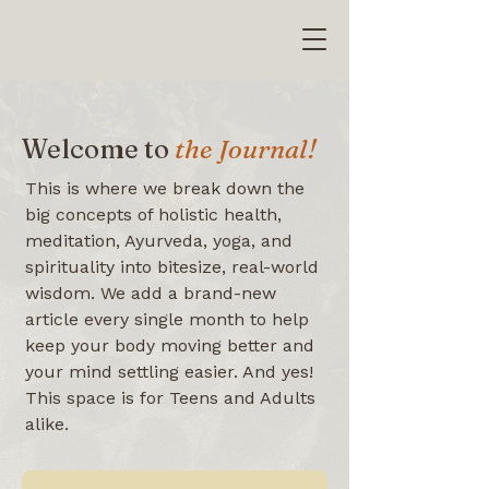
Welcome to
the Journal!
This is where we break down the
big concepts of holistic health,
meditation, Ayurveda, yoga, and
spirituality into bitesize, real-world
wisdom. We add a brand-new
article every single month to help
keep your body moving better and
your mind settling easier. And yes!
This space is for Teens and Adults
alike.