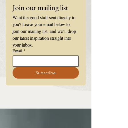
Join our mailing list
Want the good stuff sent directly to 
you? Leave your email below to 
join our mailing list, and we’ll drop 
our latest inspiration straight into 
your inbox.
Email
*
Subscribe