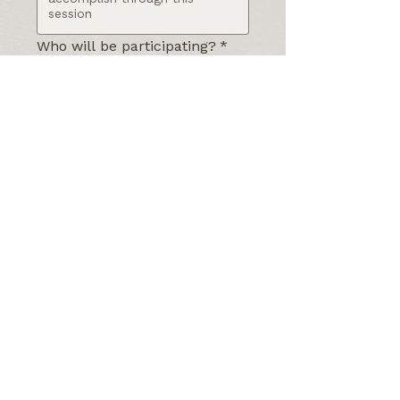
Who will be participating?
*
What is your preferred
timeline or date for this
session?
*
Anything you'd like me to
know before we connect?