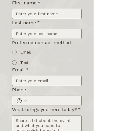
First name
*
Last name
*
Preferred contact method
Email
Text
Email
*
Phone
What brings you here today?
*