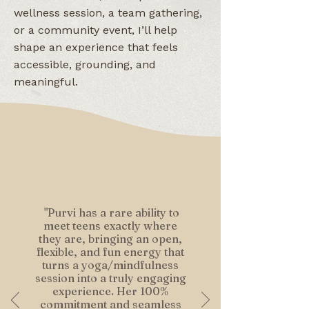
wellness session, a team gathering,
or a community event, I’ll help
shape an experience that feels
accessible, grounding, and
meaningful.​
"Purvi has a rare ability to
meet teens exactly where
they are, bringing an open,
flexible, and fun energy that
turns a yoga/mindfulness
session into a truly engaging
experience. Her 100%
commitment and seamless