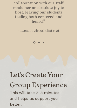
collaboration with our staff
made her an absolute joy to
host, leaving our students
feeling both centered and
heard."
- Local school district
Let's Create Your 
Group Experience
This will take 2–3 minutes 
and helps us support you 
better.