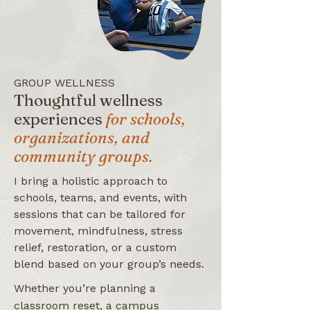
GROUP WELLNESS
Thoughtful wellness
experiences
for schools,
organizations, and
community groups.
I bring a holistic approach to
schools, teams, and events, with
sessions that can be tailored for
movement, mindfulness, stress
relief, restoration, or a custom
blend based on your group’s needs.
Whether you’re planning a
classroom reset, a campus