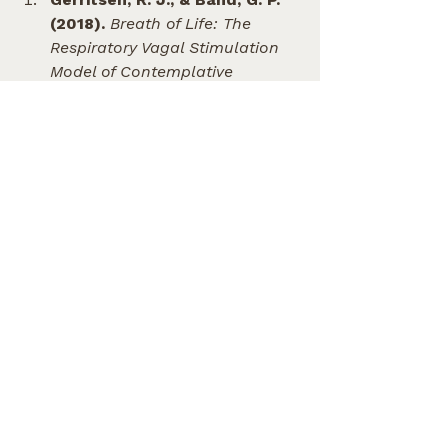
(2018).
Breath of Life: The 
Respiratory Vagal Stimulation 
Model of Contemplative 
Activity.
 Frontiers in Human 
Neuroscience. (Discusses how 
vocalizations like humming 
stimulate the vagal nerve to 
reduce stress).
Weitzberg, E., & Lundberg, J. 
O. (2002).
Humming Greatly 
Increases Nasal Nitric 
Oxide.
 American Journal of 
Respiratory and Critical Care 
Medicine. (Shows that 
humming leads to a 15-fold 
increase in calming, airway-
dilating nitric oxide compared 
to quiet exhalation).