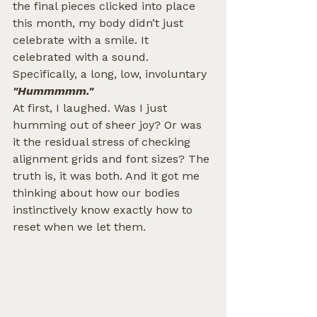
the final pieces clicked into place 
this month, my body didn’t just 
celebrate with a smile. It 
celebrated with a sound.
Specifically, a long, low, involuntary 
"Hummmmm."
At first, I laughed. Was I just 
humming out of sheer joy? Or was 
it the residual stress of checking 
alignment grids and font sizes? The 
truth is, it was both. And it got me 
thinking about how our bodies 
instinctively know exactly how to 
reset when we let them.