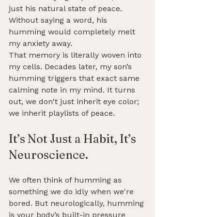
just his natural state of peace. 
Without saying a word, his 
humming would completely melt 
my anxiety away.
That memory is literally woven into 
my cells. Decades later, my son’s 
humming triggers that exact same 
calming note in my mind. It turns 
out, we don't just inherit eye color; 
we inherit playlists of peace.
It’s Not Just a Habit, It’s 
Neuroscience.
We often think of humming as 
something we do idly when we're 
bored. But neurologically, humming 
is your body’s built-in pressure 