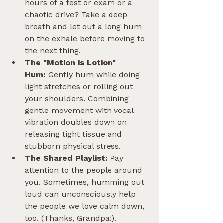
hours of a test or exam or a 
chaotic drive? Take a deep 
breath and let out a long hum 
on the exhale before moving to 
the next thing.
The "Motion is Lotion" 
Hum:
 Gently hum while doing 
light stretches or rolling out 
your shoulders. Combining 
gentle movement with vocal 
vibration doubles down on 
releasing tight tissue and 
stubborn physical stress.
The Shared Playlist:
 Pay 
attention to the people around 
you. Sometimes, humming out 
loud can unconsciously help 
the people we love calm down, 
too. (Thanks, Grandpa!).