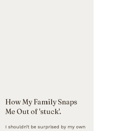
How My Family Snaps 
Me Out of 'stuck'.
I shouldn’t be surprised by my own 