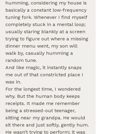
humming, considering my house is 
basically a constant low-frequency 
tuning fork. Whenever I find myself 
completely stuck in a mental loop; 
usually staring blankly at a screen 
trying to figure out where a missing 
dinner menu went, my son will 
walk by, casually humming a 
random tune.
And like magic, it instantly snaps 
me out of that constricted place I 
was in.
For the longest time, I wondered 
why. But the human body keeps 
receipts. It made me remember 
being a stressed-out teenager, 
sitting near my grandpa. He would 
sit there and just softly, gently hum. 
He wasn’t trying to perform; it was 