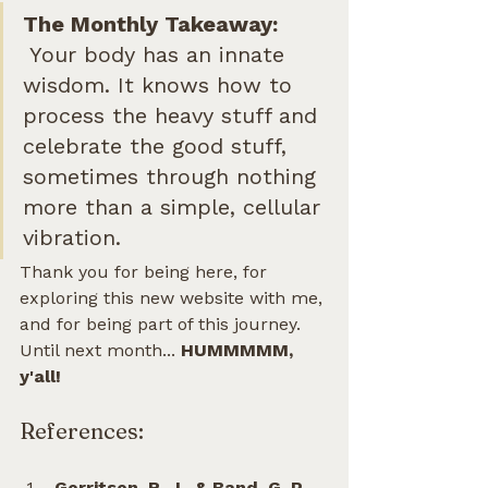
The Monthly Takeaway:        
Your body has an innate 
wisdom. It knows how to 
process the heavy stuff and 
celebrate the good stuff, 
sometimes through nothing 
more than a simple, cellular 
vibration.
Thank you for being here, for 
exploring this new website with me, 
and for being part of this journey. 
Until next month... 
HUMMMMM, 
y'all!
References:
Gerritsen, R. J., & Band, G. P. 