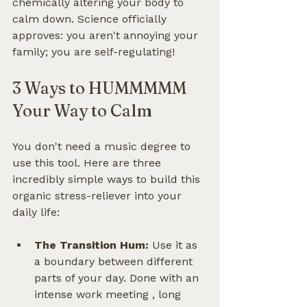
chemically altering your body to 
calm down. Science officially 
approves: you aren't annoying your 
family; you are self-regulating!
3 Ways to HUMMMMM 
Your Way to Calm
You don't need a music degree to 
use this tool. Here are three 
incredibly simple ways to build this 
organic stress-reliever into your 
daily life:
The Transition Hum:
 Use it as 
a boundary between different 
parts of your day. Done with an 
intense work meeting , long 