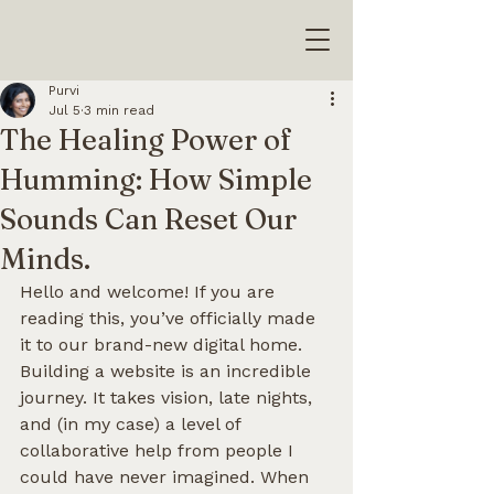
Purvi
Jul 5
3 min read
The Healing Power of
Humming: How Simple
Sounds Can Reset Our
Minds.
Hello and welcome! If you are 
reading this, you’ve officially made 
it to our brand-new digital home.
Building a website is an incredible 
journey. It takes vision, late nights, 
and (in my case) a level of 
collaborative help from people I 
could have never imagined. When 