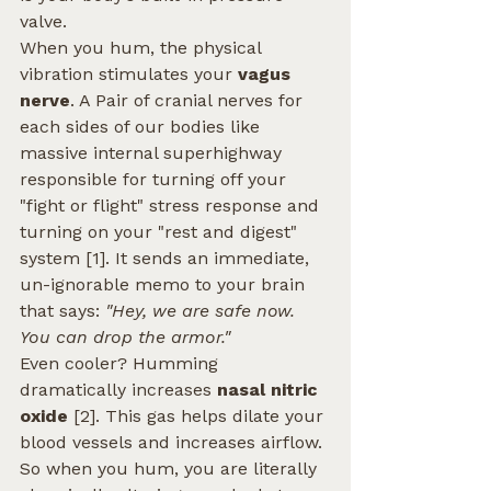
valve.
When you hum, the physical 
vibration stimulates your 
vagus 
nerve
. A Pair of cranial nerves for 
each sides of our bodies like 
massive internal superhighway 
responsible for turning off your 
"fight or flight" stress response and 
turning on your "rest and digest" 
system [1]. It sends an immediate, 
un-ignorable memo to your brain 
that says: 
"Hey, we are safe now. 
You can drop the armor."
Even cooler? Humming 
dramatically increases 
nasal nitric 
oxide
 [2]. This gas helps dilate your 
blood vessels and increases airflow. 
So when you hum, you are literally 