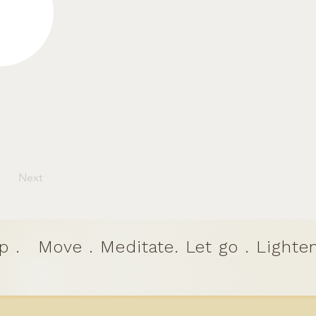
Next
p .
Move . Meditate. Let go . Lighten