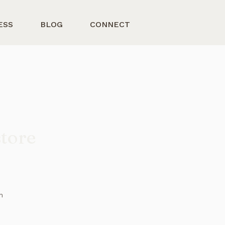
ESS
BLOG
CONNECT
store
n