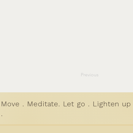
Previous
Move . Meditate. Let go . Lighten up
.