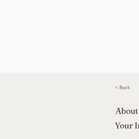
< Back
About
Your I