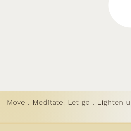
Move . Meditate. Let go . Lighten u