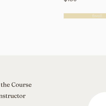
Enroll
 the Course
nstructor