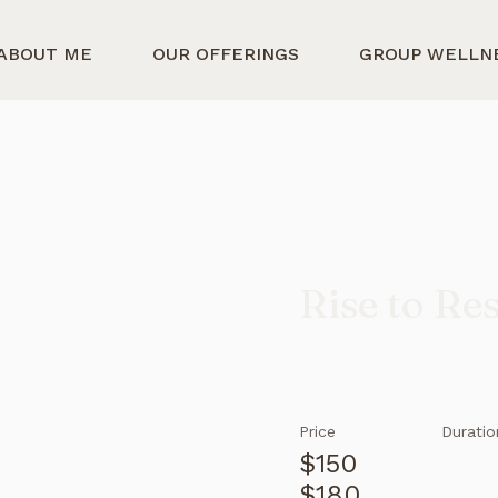
ABOUT ME
OUR OFFERINGS
GROUP WELLN
Rise to Re
Price
Duratio
$150
$180