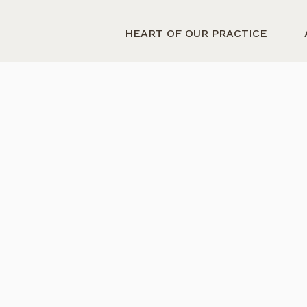
HEART OF OUR PRACTICE