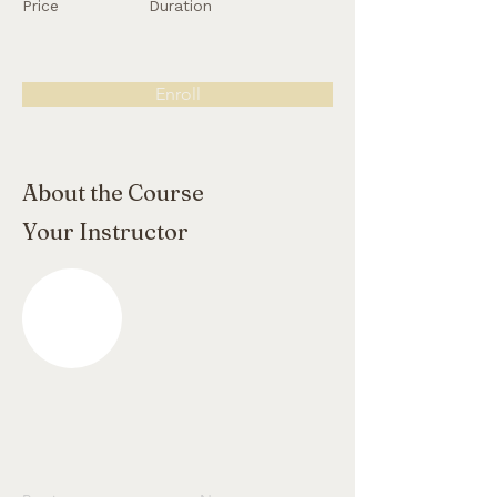
Price
Duration
Enroll
About the Course
Your Instructor