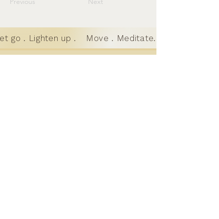
Previous
Next
t go . Lighten up .
Move . Meditate. Let go . Lighte
Motion to
Meditation
Where motion and stillness meet; a
holistic practice for teens and
adults in Austin, TX
GET IN TOUCH
learn@motiotomeditation.com
512-643-2305