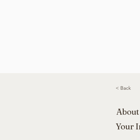
< Back
About
Your I