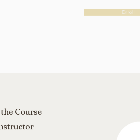
Enroll
 the Course
nstructor