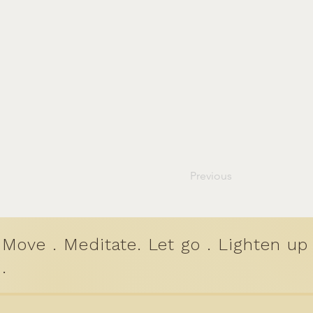
Previous
Move . Meditate. Let go . Lighten up
.