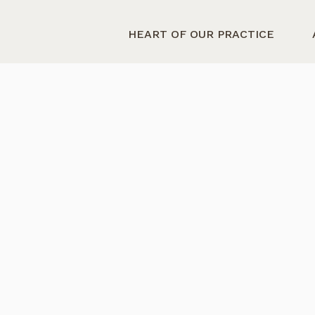
HEART OF OUR PRACTICE