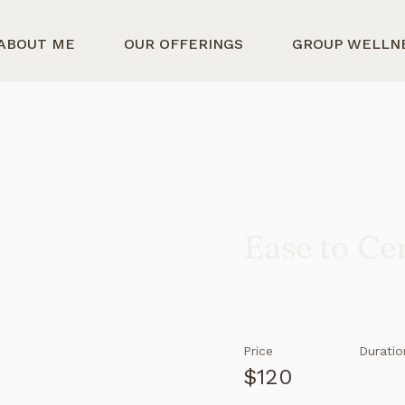
ABOUT ME
OUR OFFERINGS
GROUP WELLN
Ease to Ce
Price
Duratio
$120