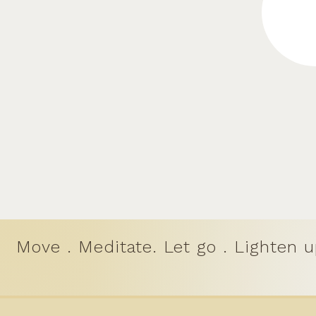
Move . Meditate. Let go . Lighten u