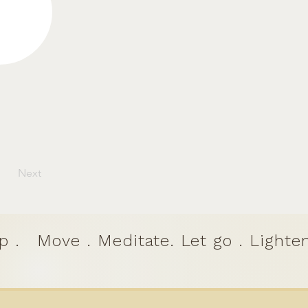
Next
p .
Move . Meditate. Let go . Lighten