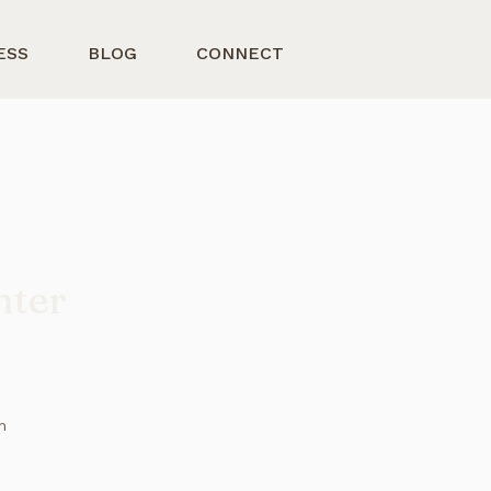
ESS
BLOG
CONNECT
nter
n