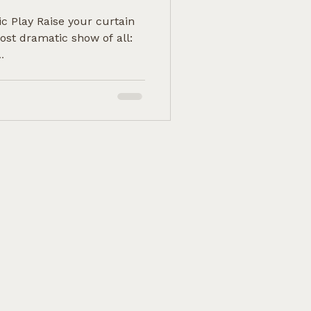
ic Play Raise your curtain
ost dramatic show of all:
.