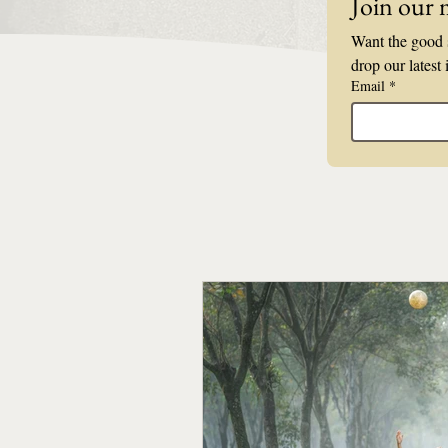
Join our m
Want the good s
drop our latest 
Email
*