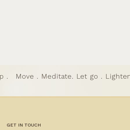
p .
Move . Meditate. Let go . Lighten
GET IN TOUCH