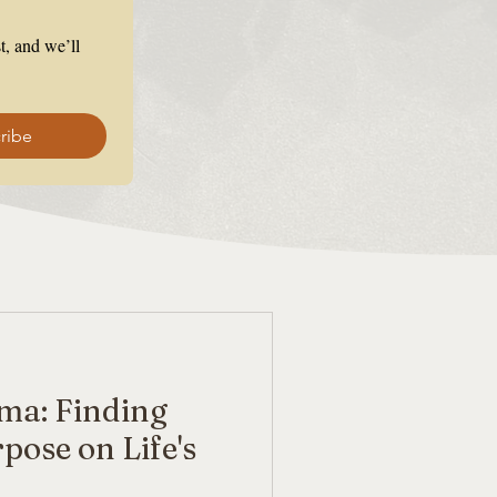
, and we’ll 
ribe
ma: Finding
pose on Life's