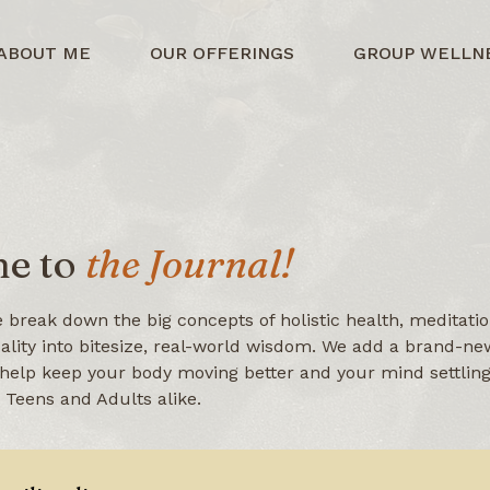
ABOUT ME
OUR OFFERINGS
GROUP WELLN
e to
the Journal!
 break down the big concepts of holistic health, meditatio
uality into bitesize, real-world wisdom. We add a brand-new
help keep your body moving better and your mind settling 
r Teens and Adults alike.