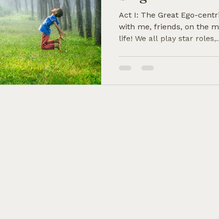
Act I: The Great Ego-centr
with me, friends, on the m
life! We all play star roles,..