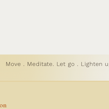
Move . Meditate. Let go . Lighten u
ion