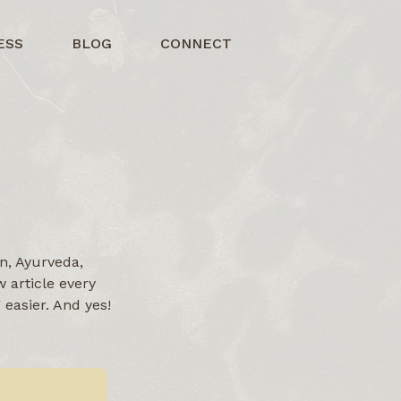
ESS
BLOG
CONNECT
n, Ayurveda,
 article every
easier. And yes!