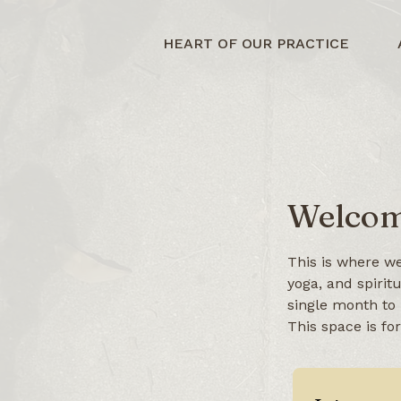
HEART OF OUR PRACTICE
Welcom
This is where we
yoga, and spirit
single month to 
This space is fo