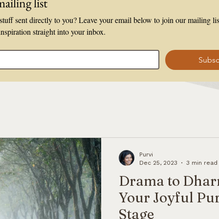
ailing list
tuff sent directly to you? Leave your email below to join our mailing list
inspiration straight into your inbox.
Subsc
Purvi
Dec 25, 2023
3 min read
Drama to Dhar
Your Joyful Pur
Stage