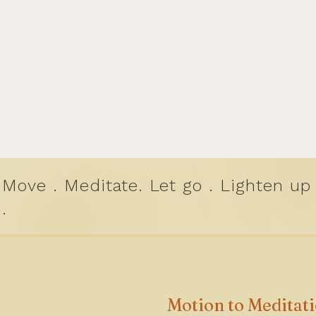
Move . Meditate. Let go . Lighten up
.
Motion to Meditat