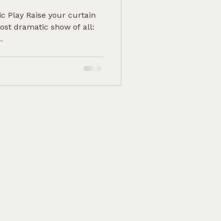
ic Play Raise your curtain
ost dramatic show of all:
.