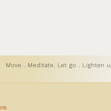
Move . Meditate. Let go . Lighten u
ion