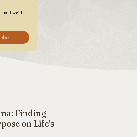
, and we’ll 
ribe
ma: Finding
pose on Life's