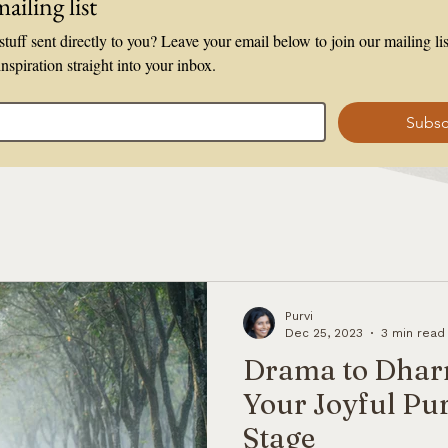
ailing list
tuff sent directly to you? Leave your email below to join our mailing list
inspiration straight into your inbox.
Subsc
Purvi
Dec 25, 2023
3 min read
Drama to Dhar
Your Joyful Pur
Stage