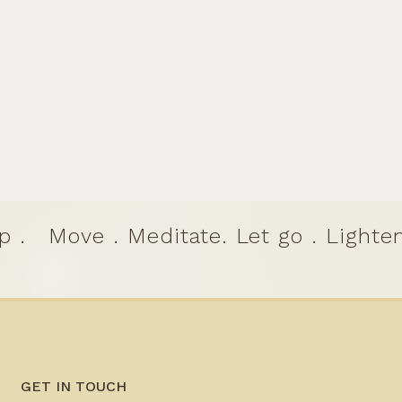
p .
Move . Meditate. Let go . Lighten
GET IN TOUCH