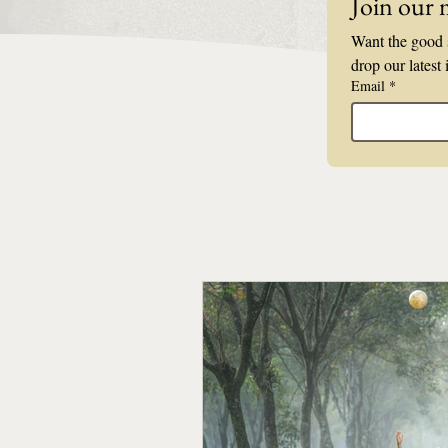
Join our m
Want the good s
drop our latest 
Email
*