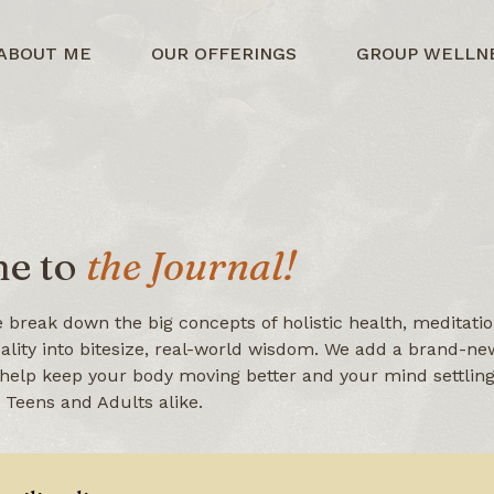
ABOUT ME
OUR OFFERINGS
GROUP WELLN
e to
the Journal!
 break down the big concepts of holistic health, meditatio
uality into bitesize, real-world wisdom. We add a brand-new
help keep your body moving better and your mind settling 
r Teens and Adults alike.