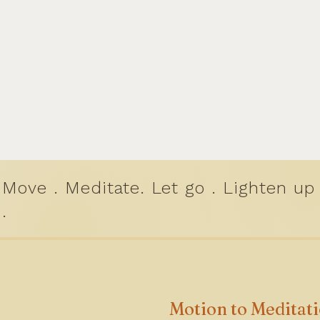
Move . Meditate. Let go . Lighten up
.
Motion to Meditat