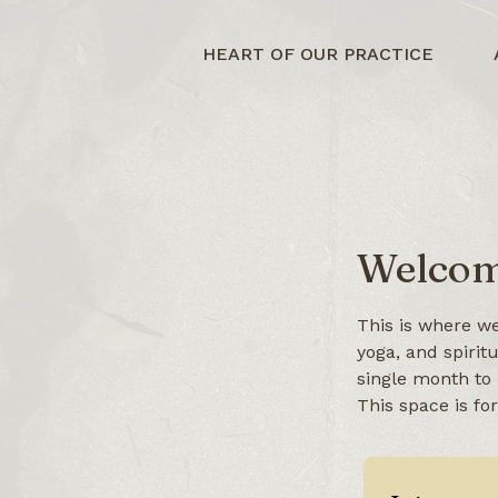
HEART OF OUR PRACTICE
Welcom
This is where we
yoga, and spirit
single month to 
This space is fo