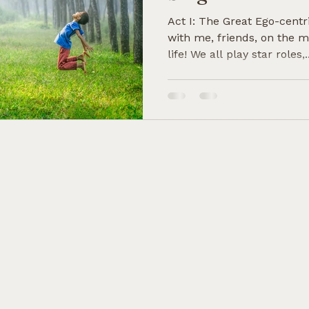
Act I: The Great Ego-centr
with me, friends, on the m
life! We all play star roles,..