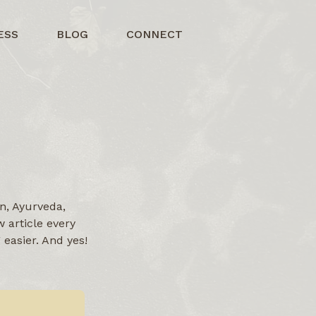
ESS
BLOG
CONNECT
n, Ayurveda,
 article every
easier. And yes!