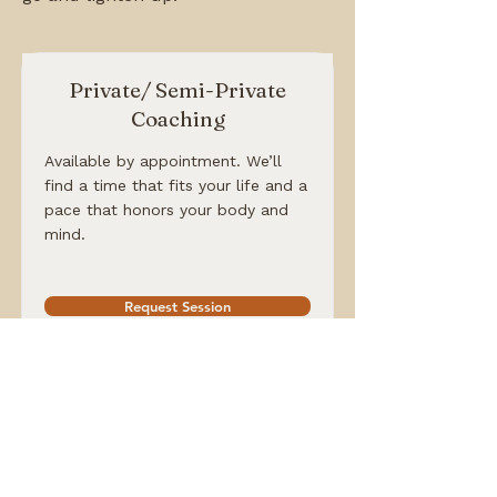
Private/ Semi-Private
Coaching
Available by appointment. We’ll
find a time that fits your life and a
pace that honors your body and
mind.
Request Session
Community Monthly Yoga
These happen periodically