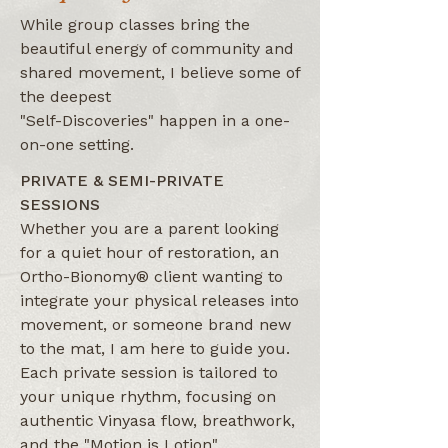
While group classes bring the
beautiful energy of community and
shared movement, I believe some of
the deepest
"Self-Discoveries" happen in a one-
on-one setting.
PRIVATE & SEMI-PRIVATE
SESSIONS
Whether you are a parent looking
for a quiet hour of restoration, an
Ortho-Bionomy® client wanting to
integrate your physical releases into
movement, or someone brand new
to the mat, I am here to guide you.
Each private session is tailored to
your unique rhythm, focusing on
authentic Vinyasa flow, breathwork,
and the "Motion is Lotion"