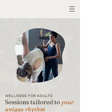
WELLNESS FOR ADULTS
Sessions tailored to
your
unique rhythm