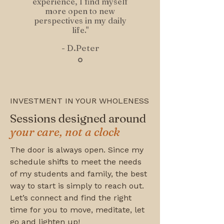
experience, I find myself
more open to new
perspectives in my daily
life."
- D.Peter
INVESTMENT IN YOUR WHOLENESS
Sessions designed around
your care, not a clock
The door is always open. Since my
schedule shifts to meet the needs
of my students and family, the best
way to start is simply to reach out.
Let’s connect and find the right
time for you to move, meditate, let
go and lighten up!