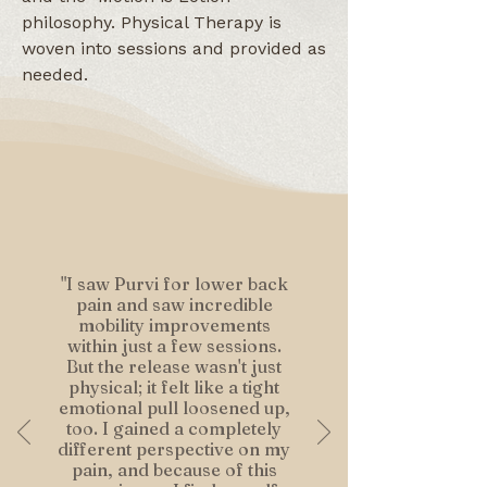
philosophy. Physical Therapy is
woven into sessions and provided as
needed.
"I saw Purvi for lower back
pain and saw incredible
mobility improvements
within just a few sessions.
But the release wasn't just
physical; it felt like a tight
emotional pull loosened up,
too. I gained a completely
different perspective on my
pain, and because of this