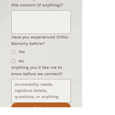
this concern (if anything)?
Have you experienced Ortho-
Bionomy before?
Yes
No
Anything you'd like me to
know before we connect?
Submit