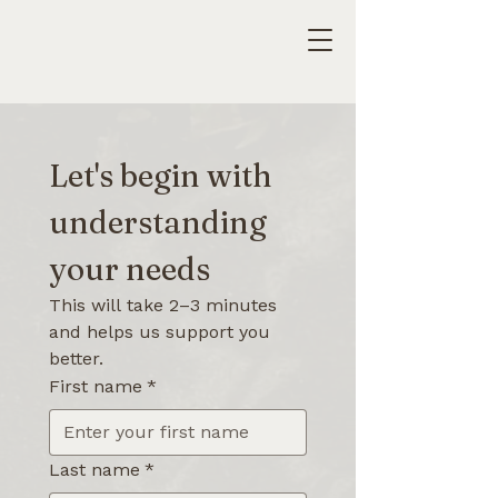
Let's begin with 
understanding 
your needs
This will take 2–3 minutes 
and helps us support you 
better.
First name
*
Last name
*