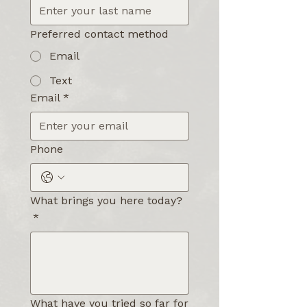
Preferred contact method
Email
Text
Email
*
Phone
What brings you here today?
*
What have you tried so far for