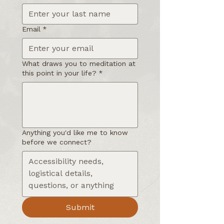
Email
*
What draws you to meditation at
this point in your life?
*
Anything you'd like me to know
before we connect?
Submit