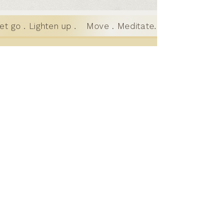
t go . Lighten up .
Move . Meditate. Let go . Lighte
Motion to
Meditation
Where motion and stillness meet; a
holistic practice for teens and
adults in Austin, TX
GET IN TOUCH
learn@motiotomeditation.com
512-643-2305
© 2026 Motion to Meditation. All rights