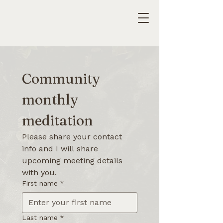
Community 
monthly 
meditation
Please share your contact 
info and I will share 
upcoming meeting details 
with you.
First name
*
Last name
*